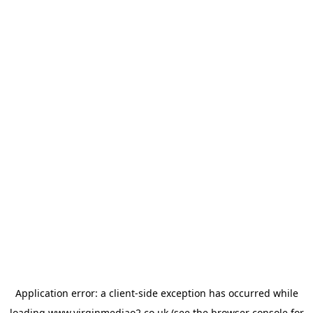
Application error: a
client
-side exception has occurred while
loading
www.virginmediao2.co.uk
(see the
browser console
for