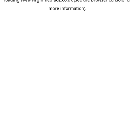
more information).